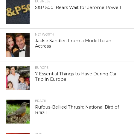
BUSINESS
S&P 500: Bears Wait for Jerome Powell
NET WORTH
Jackie Sandler: From a Model to an
Actress
EUROPE
7 Essential Things to Have During Car
Trip in Europe
BRAZIL
Rufous-Bellied Thrush: National Bird of
Brazil