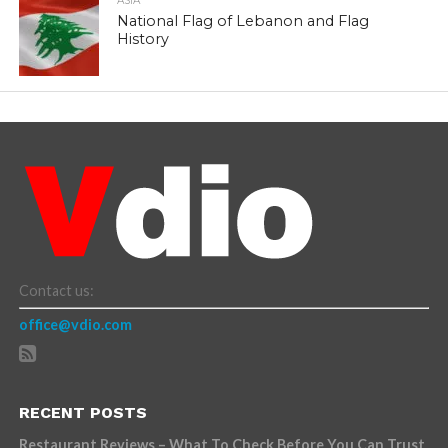
ASIA
National Flag of Lebanon and Flag
History
Contact us:
office@vdio.com
RECENT POSTS
Restaurant Reviews – What To Check Before You Can Trust