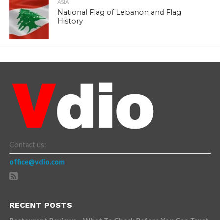
ASIA
National Flag of Lebanon and Flag
History
Contact us:
office@vdio.com
RECENT POSTS