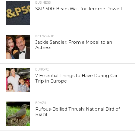
BUSINESS
S&P 500: Bears Wait for Jerome Powell
NET WORTH
Jackie Sandler: From a Model to an
Actress
EUROPE
7 Essential Things to Have During Car
Trip in Europe
BRAZIL
Rufous-Bellied Thrush: National Bird of
Brazil