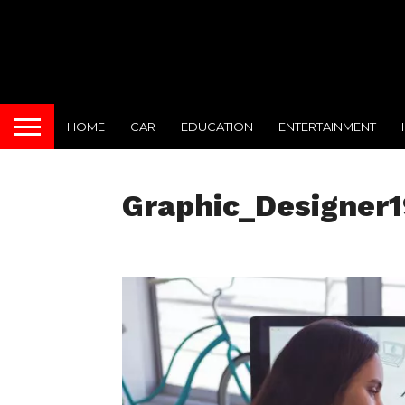
HOME
CAR
EDUCATION
ENTERTAINMENT
Graphic_Designer