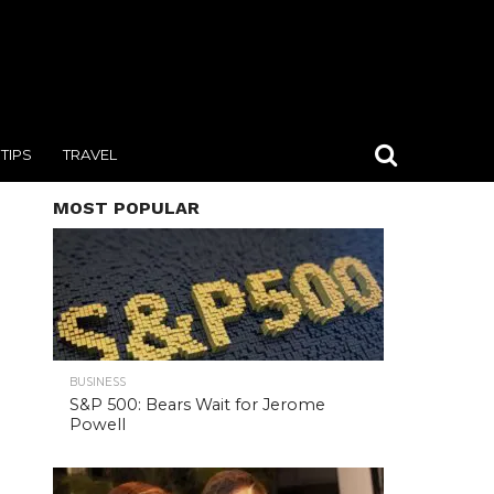
TIPS
TRAVEL
MOST POPULAR
BUSINESS
S&P 500: Bears Wait for Jerome
Powell