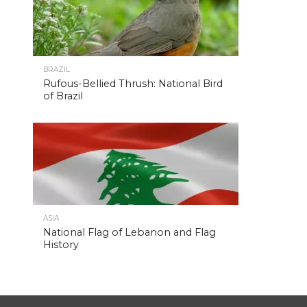
BRAZIL
Rufous-Bellied Thrush: National Bird
of Brazil
ASIA
National Flag of Lebanon and Flag
History