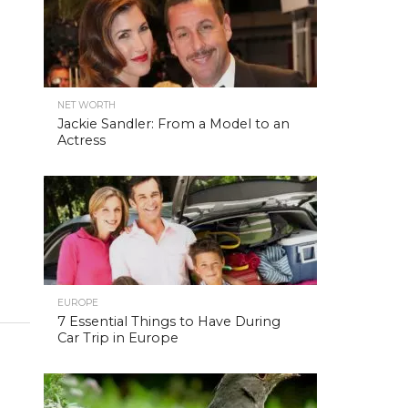
NET WORTH
Jackie Sandler: From a Model to an
Actress
EUROPE
7 Essential Things to Have During
Car Trip in Europe