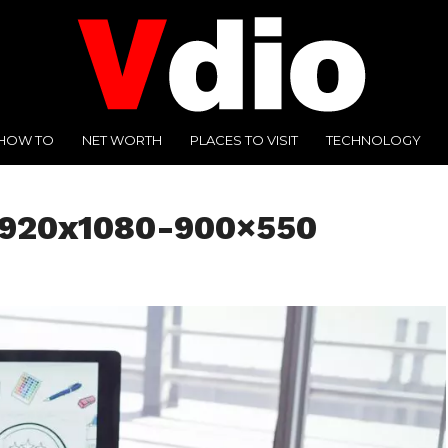
HOW TO
NET WORTH
PLACES TO VISIT
TECHNOLOGY
1920x1080-900×550