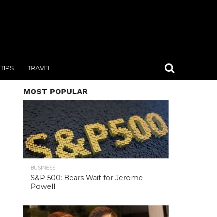
TIPS
TRAVEL
MOST POPULAR
BUSINESS
S&P 500: Bears Wait for Jerome
Powell