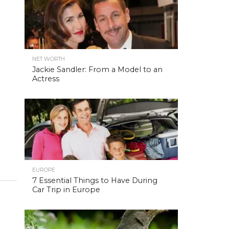
NET WORTH
Jackie Sandler: From a Model to an
Actress
EUROPE
7 Essential Things to Have During
Car Trip in Europe