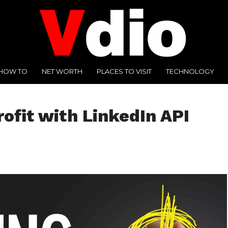
HOW TO
NET WORTH
PLACES TO VISIT
TECHNOLOGY
ofit with LinkedIn API