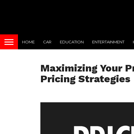
HOME
CAR
EDUCATION
ENTERTAINMENT
Maximizing Your Pr
Pricing Strategies