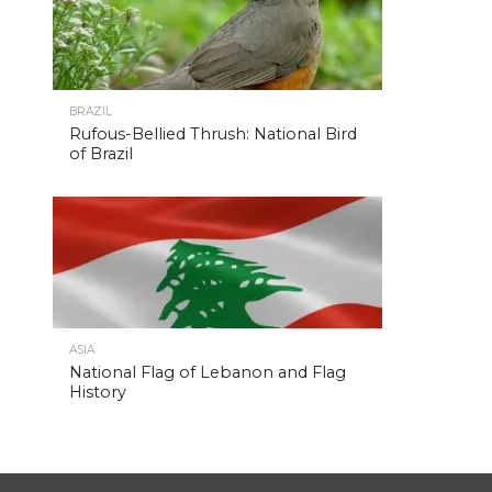
BRAZIL
Rufous-Bellied Thrush: National Bird
of Brazil
ASIA
National Flag of Lebanon and Flag
History