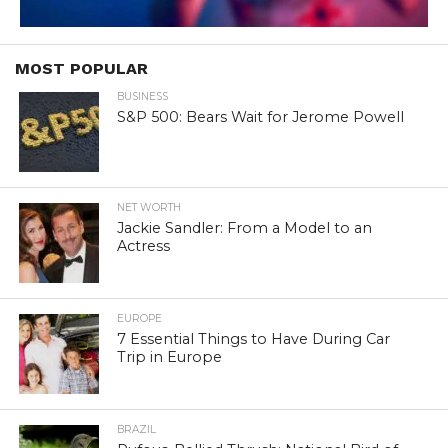
MOST POPULAR
BUSINESS
S&P 500: Bears Wait for Jerome Powell
NET WORTH
Jackie Sandler: From a Model to an
Actress
EUROPE
7 Essential Things to Have During Car
Trip in Europe
BRAZIL