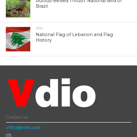
Rufous-Bellied Thrush: National Bird of
Brazil
ASIA
National Flag of Lebanon and Flag
History
Contact us:
office@vdio.com