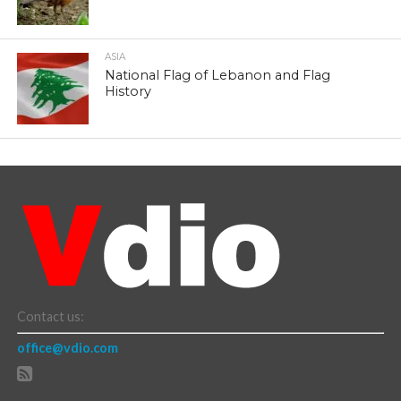
ASIA
National Flag of Lebanon and Flag
History
Contact us:
office@vdio.com