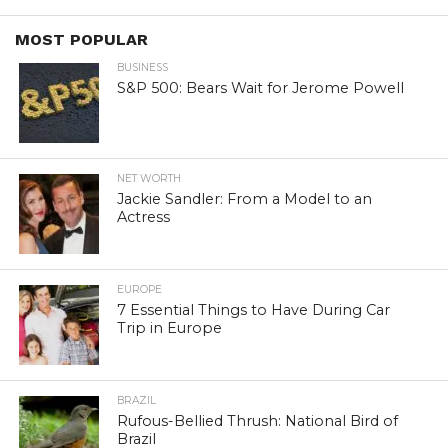
MOST POPULAR
BUSINESS
S&P 500: Bears Wait for Jerome Powell
NET WORTH
Jackie Sandler: From a Model to an
Actress
EUROPE
7 Essential Things to Have During Car
Trip in Europe
BRAZIL
Rufous-Bellied Thrush: National Bird of
Brazil