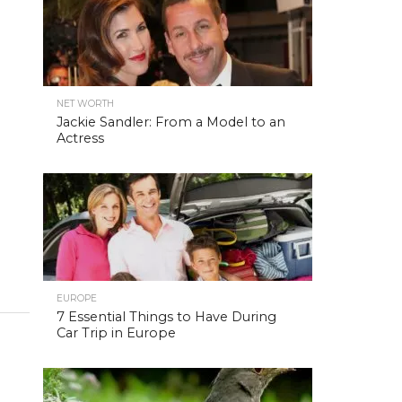
NET WORTH
Jackie Sandler: From a Model to an
Actress
EUROPE
7 Essential Things to Have During
Car Trip in Europe