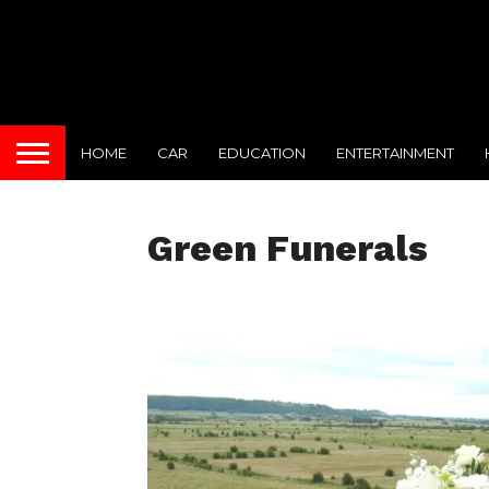
HOME
CAR
EDUCATION
ENTERTAINMENT
Green Funerals