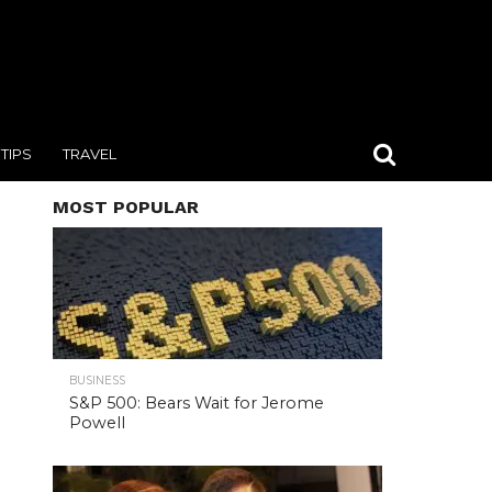
TIPS
TRAVEL
MOST POPULAR
BUSINESS
S&P 500: Bears Wait for Jerome
Powell