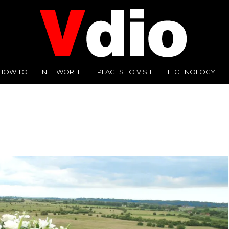
HOW TO
NET WORTH
PLACES TO VISIT
TECHNOLOGY