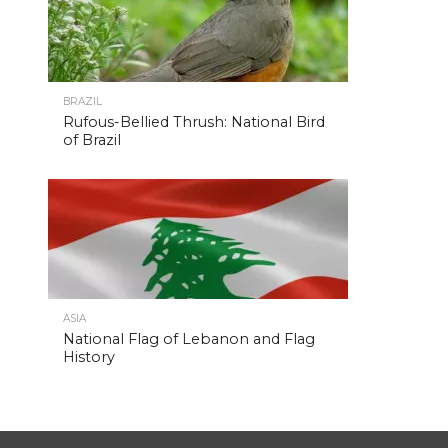
BRAZIL
Rufous-Bellied Thrush: National Bird
of Brazil
ASIA
National Flag of Lebanon and Flag
History