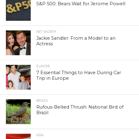
S&P 500: Bears Wait for Jerome Powell
NET WORTH
Jackie Sandler: From a Model to an
Actress
EUROPE
7 Essential Things to Have During Car
Trip in Europe
BRAZIL
Rufous-Bellied Thrush: National Bird of
Brazil
ASIA