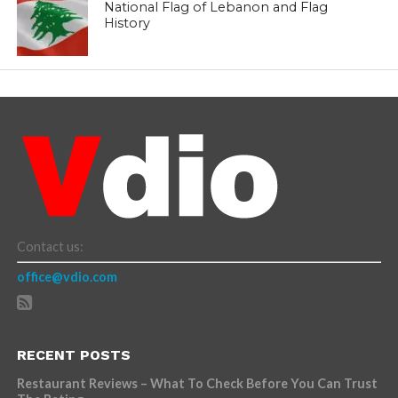
National Flag of Lebanon and Flag
History
Contact us:
office@vdio.com
RECENT POSTS
Restaurant Reviews – What To Check Before You Can Trust