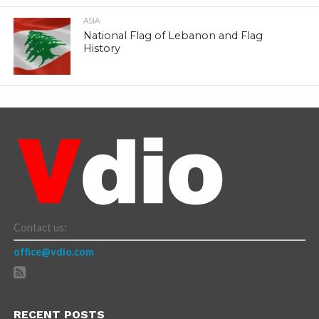
ASIA
National Flag of Lebanon and Flag
History
Contact us:
office@vdio.com
RECENT POSTS