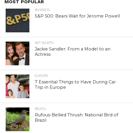
MOST POPULAR
BUSINESS
S&P 500: Bears Wait for Jerome Powell
NET WORTH
Jackie Sandler: From a Model to an
Actress
EUROPE
7 Essential Things to Have During Car
Trip in Europe
BRAZIL
Rufous-Bellied Thrush: National Bird of
Brazil