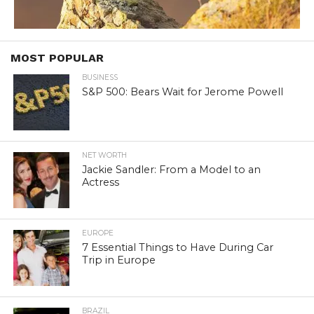
MOST POPULAR
BUSINESS
S&P 500: Bears Wait for Jerome Powell
NET WORTH
Jackie Sandler: From a Model to an
Actress
EUROPE
7 Essential Things to Have During Car
Trip in Europe
BRAZIL