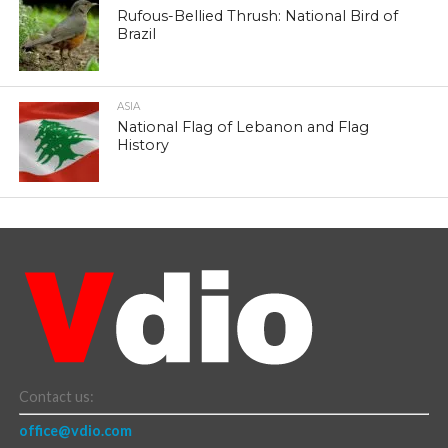
Rufous-Bellied Thrush: National Bird of
Brazil
ASIA
National Flag of Lebanon and Flag
History
Contact us:
office@vdio.com