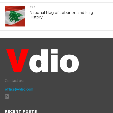
ASIA
National Flag of Lebanon and Flag
History
Contact us:
office@vdio.com
RECENT POSTS