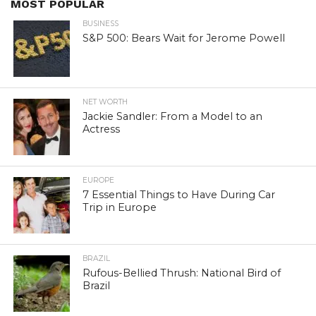
MOST POPULAR
BUSINESS
S&P 500: Bears Wait for Jerome Powell
NET WORTH
Jackie Sandler: From a Model to an
Actress
EUROPE
7 Essential Things to Have During Car
Trip in Europe
BRAZIL
Rufous-Bellied Thrush: National Bird of
Brazil