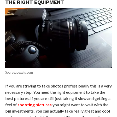
THE RIGHT EQUIPMENT
Source: pexels.com
If you are striving to take photos professionally this is a very
necessary step. You need the right equipment to take the
best pictures. If you are still just taking it slow and getting a
feel of
shooting pictures
you might want to wait with the
big investments. You can actually take really great and cool