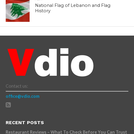
National Flag of Lebanon and Flag
History
Contact us:
office@vdio.com
RECENT POSTS
Restaurant Reviews – What To Check Before You Can Trust