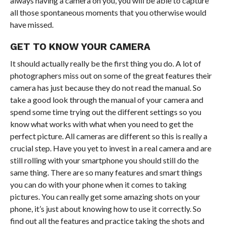
always having a camera on you, you will be able to capture
all those spontaneous moments that you otherwise would
have missed.
GET TO KNOW YOUR CAMERA
It should actually really be the first thing you do. A lot of
photographers miss out on some of the great features their
camera has just because they do not read the manual. So
take a good look through the manual of your camera and
spend some time trying out the different settings so you
know what works with what when you need to get the
perfect picture. All cameras are different so this is really a
crucial step. Have you yet to invest in a real camera and are
still rolling with your smartphone you should still do the
same thing. There are so many features and smart things
you can do with your phone when it comes to taking
pictures. You can really get some amazing shots on your
phone, it’s just about knowing how to use it correctly. So
find out all the features and practice taking the shots and