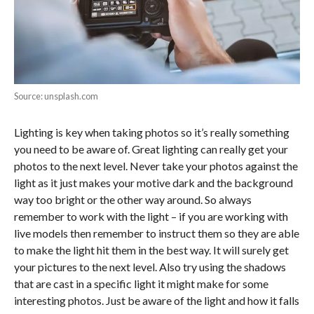
Source: unsplash.com
Lighting is key when taking photos so it’s really something
you need to be aware of. Great lighting can really get your
photos to the next level. Never take your photos against the
light as it just makes your motive dark and the background
way too bright or the other way around. So always
remember to work with the light – if you are working with
live models then remember to instruct them so they are able
to make the light hit them in the best way. It will surely get
your pictures to the next level. Also try using the shadows
that are cast in a specific light it might make for some
interesting photos. Just be aware of the light and how it falls