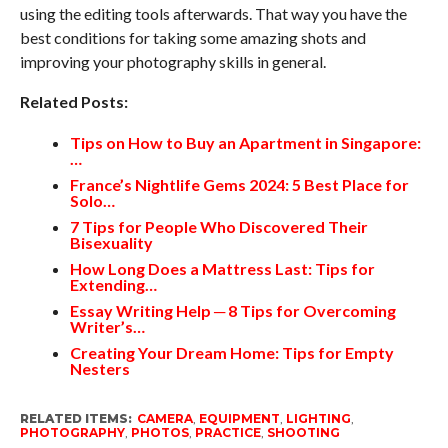
using the editing tools afterwards. That way you have the
best conditions for taking some amazing shots and
improving your photography skills in general.
Related Posts:
Tips on How to Buy an Apartment in Singapore:
…
France’s Nightlife Gems 2024: 5 Best Place for
Solo…
7 Tips for People Who Discovered Their
Bisexuality
How Long Does a Mattress Last: Tips for
Extending…
Essay Writing Help ─ 8 Tips for Overcoming
Writer’s…
Creating Your Dream Home: Tips for Empty
Nesters
RELATED ITEMS:
CAMERA
,
EQUIPMENT
,
LIGHTING
,
PHOTOGRAPHY
,
PHOTOS
,
PRACTICE
,
SHOOTING