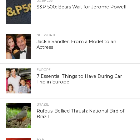
BUSINESS
S&P 500: Bears Wait for Jerome Powell
NET WORTH
Jackie Sandler: From a Model to an
Actress
EUROPE
7 Essential Things to Have During Car
Trip in Europe
BRAZIL
Rufous-Bellied Thrush: National Bird of
Brazil
ASIA