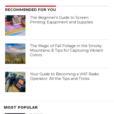
RECOMMENDED FOR YOU
The Beginner’s Guide to Screen
Printing: Equipment and Supplies
The Magic of Fall Foliage in the Smoky
Mountains: 8 Tips for Capturing Vibrant
Colors
Your Guide to Becoming a VHF Radio
Operator: All the Tips and Tricks
MOST POPULAR