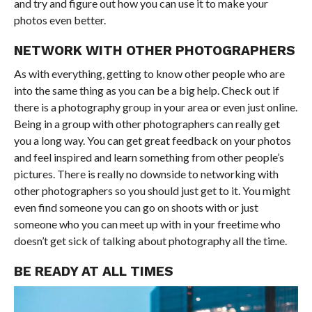
and try and figure out how you can use it to make your
photos even better.
NETWORK WITH OTHER PHOTOGRAPHERS
As with everything, getting to know other people who are
into the same thing as you can be a big help. Check out if
there is a photography group in your area or even just online.
Being in a group with other photographers can really get
you a long way. You can get great feedback on your photos
and feel inspired and learn something from other people’s
pictures. There is really no downside to networking with
other photographers so you should just get to it. You might
even find someone you can go on shoots with or just
someone who you can meet up with in your freetime who
doesn’t get sick of talking about photography all the time.
BE READY AT ALL TIMES