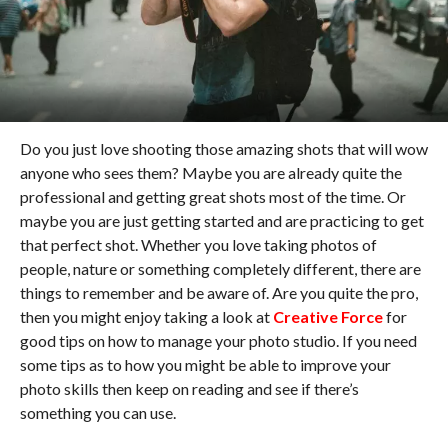
Do you just love shooting those amazing shots that will wow
anyone who sees them? Maybe you are already quite the
professional and getting great shots most of the time. Or
maybe you are just getting started and are practicing to get
that perfect shot. Whether you love taking photos of
people, nature or something completely different, there are
things to remember and be aware of. Are you quite the pro,
then you might enjoy taking a look at
Creative Force
for
good tips on how to manage your photo studio. If you need
some tips as to how you might be able to improve your
photo skills then keep on reading and see if there’s
something you can use.