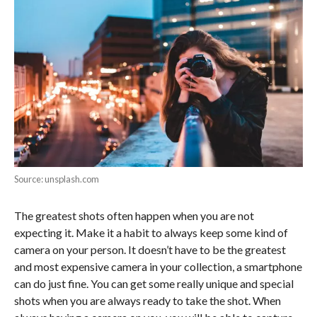
Source: unsplash.com
The greatest shots often happen when you are not
expecting it. Make it a habit to always keep some kind of
camera on your person. It doesn’t have to be the greatest
and most expensive camera in your collection, a smartphone
can do just fine. You can get some really unique and special
shots when you are always ready to take the shot. When