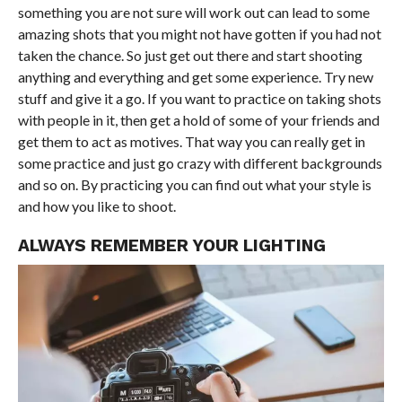
something you are not sure will work out can lead to some
amazing shots that you might not have gotten if you had not
taken the chance. So just get out there and start shooting
anything and everything and get some experience. Try new
stuff and give it a go. If you want to practice on taking shots
with people in it, then get a hold of some of your friends and
get them to act as motives. That way you can really get in
some practice and just go crazy with different backgrounds
and so on. By practicing you can find out what your style is
and how you like to shoot.
ALWAYS REMEMBER YOUR LIGHTING