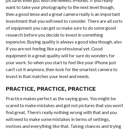
pictures even just with the newest iPhones. If you really
want to take your photography to the next level though,
then a good lense and a great camera really is an important
investment that you will need to consider. There are all sorts
of equipment you can get so make sure to do some good
research before you decide to invest in something
expensive. Buying quality is always a good idea though, also
if you are not feeling like a professional yet. Good
equipment in a great quality will for sure do wonders for
your work. So when you start to feel like your iPhone just
can’t cut it anymore, then look for the smartest camera to
invest in that matches your level and needs.
PRACTICE, PRACTICE, PRACTICE
Practice makes perfect as the saying goes. You might be
scared to make mistakes and get not pictures that you won’t
find great. There’s really nothing wrong with that and you
will need to make some mistakes in terms of settings,
motives and everything like that. Taking chances and trying