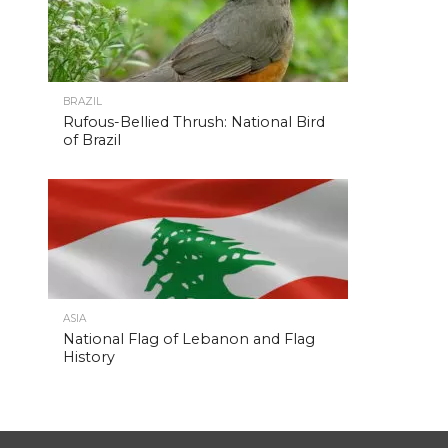
BRAZIL
Rufous-Bellied Thrush: National Bird
of Brazil
ASIA
National Flag of Lebanon and Flag
History