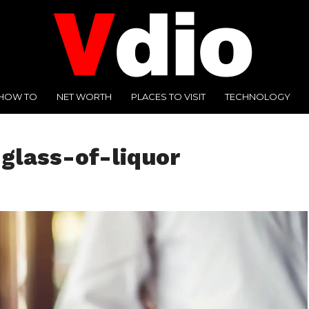
HOW TO
NET WORTH
PLACES TO VISIT
TECHNOLOGY
glass-of-liquor