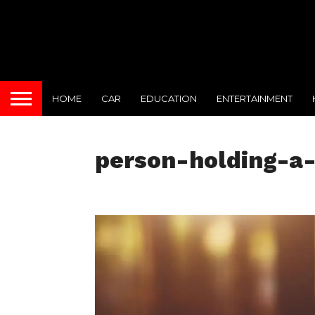
HOME
CAR
EDUCATION
ENTERTAINMENT
person-holding-a-