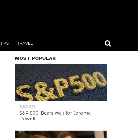
TIPS
TRAVEL
MOST POPULAR
BUSINESS
S&P 500: Bears Wait for Jerome
Powell