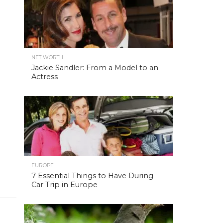
NET WORTH
Jackie Sandler: From a Model to an
Actress
EUROPE
7 Essential Things to Have During
Car Trip in Europe