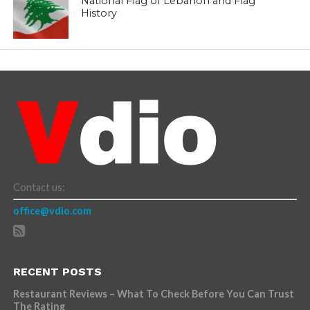
National Flag of Lebanon and Flag
History
Contact us:
office@vdio.com
RECENT POSTS
Restaurant Reviews – What To Check Before You Can Trust
The Rating