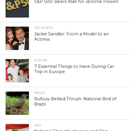
S&P 500: Bears Wait for Jerome Powell
NET WORTH
Jackie Sandler: From a Model to an
Actress
EUROPE
7 Essential Things to Have During Car
Trip in Europe
BRAZIL
Rufous-Bellied Thrush: National Bird of
Brazil
ASIA