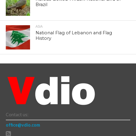
Brazil
ASIA
National Flag of Lebanon and Flag
History
Contact us:
office@vdio.com