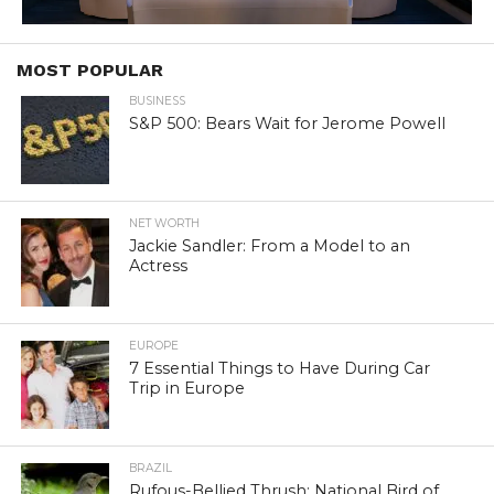
MOST POPULAR
BUSINESS
S&P 500: Bears Wait for Jerome Powell
NET WORTH
Jackie Sandler: From a Model to an
Actress
EUROPE
7 Essential Things to Have During Car
Trip in Europe
BRAZIL
Rufous-Bellied Thrush: National Bird of