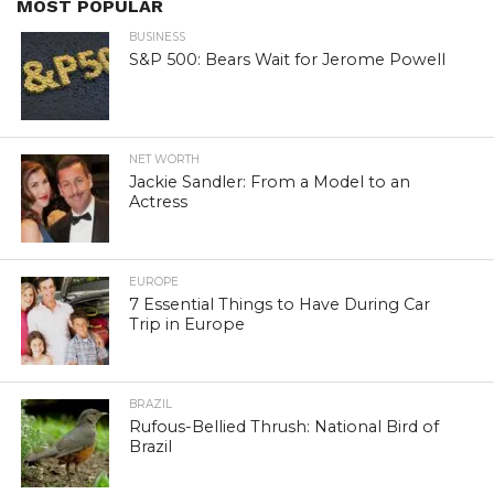
MOST POPULAR
BUSINESS
S&P 500: Bears Wait for Jerome Powell
NET WORTH
Jackie Sandler: From a Model to an
Actress
EUROPE
7 Essential Things to Have During Car
Trip in Europe
BRAZIL
Rufous-Bellied Thrush: National Bird of
Brazil