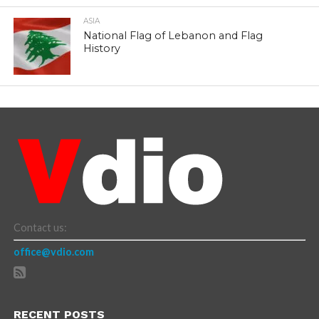
ASIA
National Flag of Lebanon and Flag
History
Contact us:
office@vdio.com
RECENT POSTS