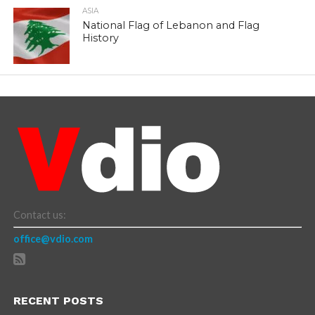
ASIA
National Flag of Lebanon and Flag
History
Contact us:
office@vdio.com
RECENT POSTS