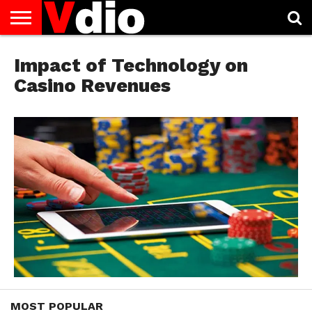
ABOUT
US
Impact of Technology on
AUGUST
CAPITAL
CONTACT
DECEMBER
JANUARY
NATIONAL
NOVEMBER
OCTOBER
PRIVACY
TERMS
TODAY IS
NATIONAL
CITIES
US
NATIONAL
NATIONAL
FLAG
NATIONAL
NATIONAL
POLICY
OF
NATIONAL
DAYS
LIST
DAYS
DAYS
DAYS
DAYS
SERVICE
WHAT
Casino Revenues
DAY
MOST POPULAR