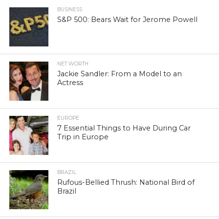
BUSINESS
S&P 500: Bears Wait for Jerome Powell
NET WORTH
Jackie Sandler: From a Model to an
Actress
EUROPE
7 Essential Things to Have During Car
Trip in Europe
BRAZIL
Rufous-Bellied Thrush: National Bird of
Brazil