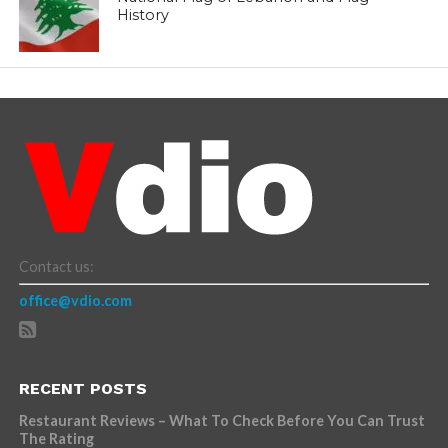
History
Contact us:
office@vdio.com
RECENT POSTS
Restaurant Reviews – What To Check Before You Can Trust
The Rating