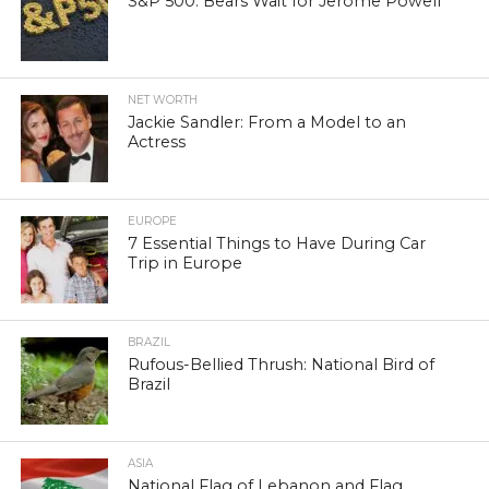
S&P 500: Bears Wait for Jerome Powell
NET WORTH
Jackie Sandler: From a Model to an
Actress
EUROPE
7 Essential Things to Have During Car
Trip in Europe
BRAZIL
Rufous-Bellied Thrush: National Bird of
Brazil
ASIA
National Flag of Lebanon and Flag