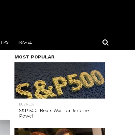
TIPS
TRAVEL
MOST POPULAR
BUSINESS
S&P 500: Bears Wait for Jerome
Powell