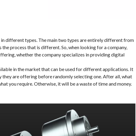
n different types. The main two types are entirely different from
’s the process that is different. So, when looking for a company,
ffering, whether the company specializes in providing digital
ilable in the market that can be used for different applications. It
y they are offering before randomly selecting one. After all, what
what you require. Otherwise, it will be a waste of time and money.