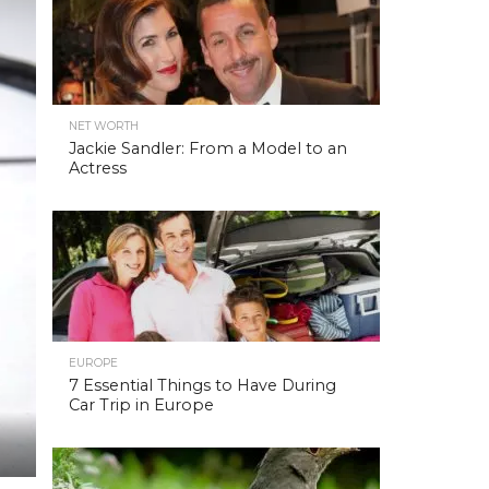
NET WORTH
Jackie Sandler: From a Model to an
Actress
EUROPE
7 Essential Things to Have During
Car Trip in Europe