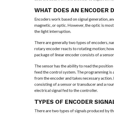
WHAT DOES AN ENCODER 
Encoders work based on signal generation, and 
magnetic, or optic. However, the optic is mo
the light interruption.
There are generally two types of encoders, nam
rotary encoder reacts to rotating motion; ho
package of linear encoder consists of a sensor 
The sensor has the ability to read the position 
feed the control system. The programming is al
from the encoder and takes necessary action. I
consisting of a sensor or transducer and a roun
electrical signal fed to the controller.
TYPES OF ENCODER SIGNA
There are two types of signals produced by the 