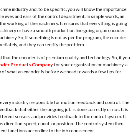
hine industry and, to be specific, you will know the importance
the eyes and ears of the control department. In simple words, an
the working of the machinery. It ensures that everything is going
machinery or have a smooth production line going on, an encoder
chinery. So, if something is not as per the program, the encoder
mediately, and they can rectify the problem.
ial that the encoder is of premium quality and technology. So, if you
oder Products Company
for your organization or machinery, a
ew of what an encoder is before we head towards a few tips for
n every industry responsible for motion feedback and control. The
edback that either the ongoing job is done correctly or not. It is
different sensors and provides feedback to the control system. It
s direction, speed, count, or position. The control system then
rent functions according to the job requirement.