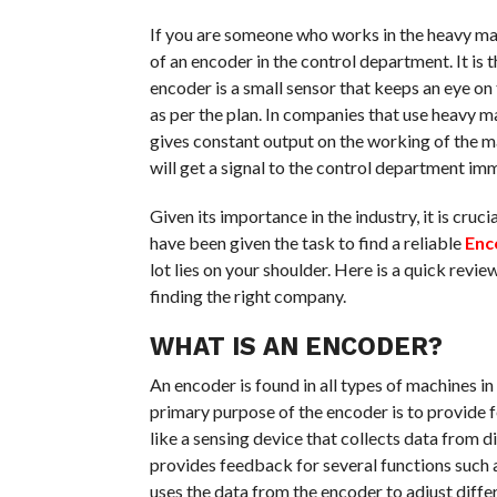
If you are someone who works in the heavy mac
of an encoder in the control department. It is 
encoder is a small sensor that keeps an eye on 
as per the plan. In companies that use heavy 
gives constant output on the working of the ma
will get a signal to the control department im
Given its importance in the industry, it is cruc
have been given the task to find a reliable
Enc
lot lies on your shoulder. Here is a quick revi
finding the right company.
WHAT IS AN ENCODER?
An encoder is found in all types of machines i
primary purpose of the encoder is to provide fe
like a sensing device that collects data from 
provides feedback for several functions such a
uses the data from the encoder to adjust diffe