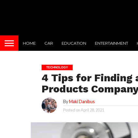
HOME
CAR
EDUCATION
ENTERTAINMENT
TECHNOLOGY
4 Tips for Finding
Products Compan
By
Maki Danibus
Posted on
April 28, 2021