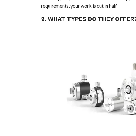
requirements, your work is cut in half.
2. WHAT TYPES DO THEY OFFER