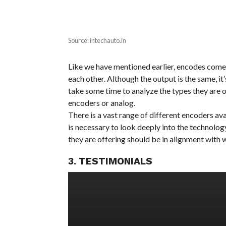
Source: intechauto.in
Like we have mentioned earlier, encodes come i
each other. Although the output is the same, it
take some time to analyze the types they are o
encoders or analog.
There is a vast range of different encoders ava
is necessary to look deeply into the technolog
they are offering should be in alignment with 
3. TESTIMONIALS