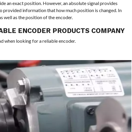
vide an exact position. However, an absolute signal provides
lso provided information that how much position is changed. In
s well as the position of the encoder.
IABLE ENCODER PRODUCTS COMPANY
nd when looking for a reliable encoder.