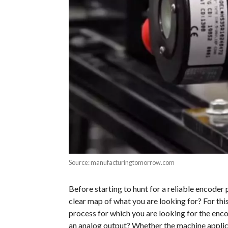
Source: manufacturingtomorrow.com
Before starting to hunt for a reliable encoder 
clear map of what you are looking for? For thi
process for which you are looking for the encod
an analog output? Whether the machine applicat