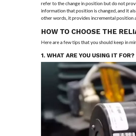
refer to the change in position but do not pro
information that position is changed, and it a
other words, it provides incremental position a
HOW TO CHOOSE THE REL
Here are a few tips that you should keep in mi
1. WHAT ARE YOU USING IT FOR?