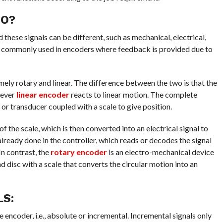
DO?
these signals can be different, such as mechanical, electrical,
st commonly used in encoders where feedback is provided due to
ely rotary and linear. The difference between the two is that the
wever
linear encoder
reacts to linear motion. The complete
or transducer coupled with a scale to give position.
of the scale, which is then converted into an electrical signal to
ready done in the controller, which reads or decodes the signal
n contrast, the
rotary encoder
is an electro-mechanical device
d disc with a scale that converts the circular motion into an
LS:
encoder, i.e., absolute or incremental. Incremental signals only