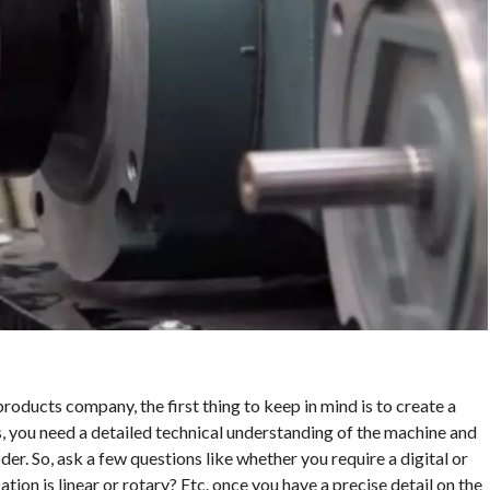
products company, the first thing to keep in mind is to create a
s, you need a detailed technical understanding of the machine and
er. So, ask a few questions like whether you require a digital or
ion is linear or rotary? Etc. once you have a precise detail on the