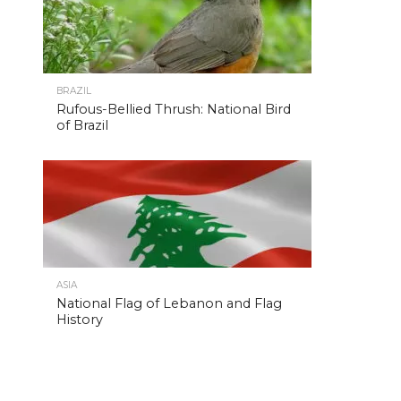
BRAZIL
Rufous-Bellied Thrush: National Bird
of Brazil
ASIA
National Flag of Lebanon and Flag
History