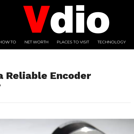
HOW TO
NET WORTH
PLACES TO VISIT
TECHNOLOGY
 a Reliable Encoder
y