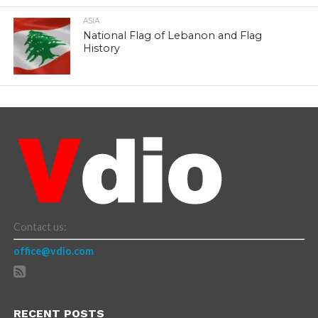
ASIA
National Flag of Lebanon and Flag
History
Contact us:
office@vdio.com
RECENT POSTS