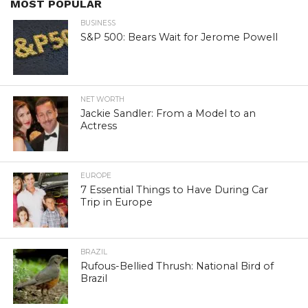
MOST POPULAR
BUSINESS
S&P 500: Bears Wait for Jerome Powell
NET WORTH
Jackie Sandler: From a Model to an
Actress
EUROPE
7 Essential Things to Have During Car
Trip in Europe
BRAZIL
Rufous-Bellied Thrush: National Bird of
Brazil