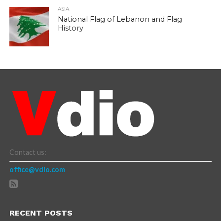
ASIA
National Flag of Lebanon and Flag
History
Contact us:
office@vdio.com
RECENT POSTS