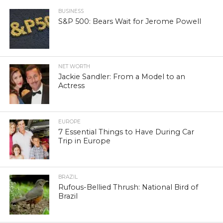
BUSINESS
S&P 500: Bears Wait for Jerome Powell
NET WORTH
Jackie Sandler: From a Model to an
Actress
EUROPE
7 Essential Things to Have During Car
Trip in Europe
BRAZIL
Rufous-Bellied Thrush: National Bird of
Brazil