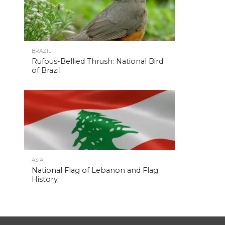
BRAZIL
Rufous-Bellied Thrush: National Bird
of Brazil
ASIA
National Flag of Lebanon and Flag
History