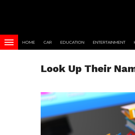
HOME
CAR
EDUCATION
ENTERTAINMENT
Look Up Their Name