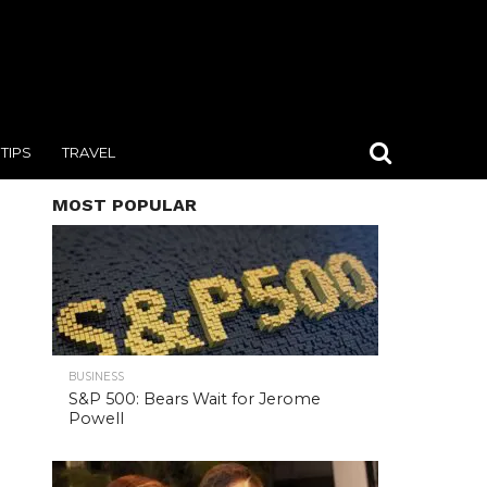
TIPS
TRAVEL
MOST POPULAR
BUSINESS
S&P 500: Bears Wait for Jerome
Powell