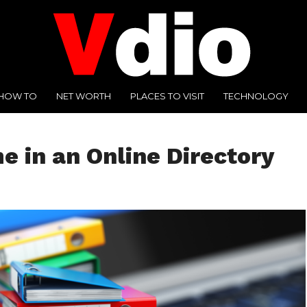
HOW TO
NET WORTH
PLACES TO VISIT
TECHNOLOGY
 in an Online Directory