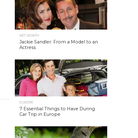
NET WORTH
Jackie Sandler: From a Model to an
Actress
EUROPE
7 Essential Things to Have During
Car Trip in Europe