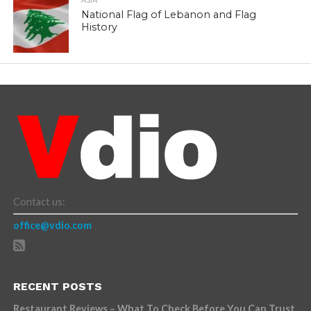
ASIA
National Flag of Lebanon and Flag
History
Contact us:
office@vdio.com
RECENT POSTS
Restaurant Reviews – What To Check Before You Can Trust