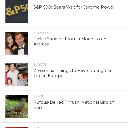
BUSINESS
S&P 500: Bears Wait for Jerome Powell
NET WORTH
Jackie Sandler: From a Model to an
Actress
EUROPE
7 Essential Things to Have During Car
Trip in Europe
BRAZIL
Rufous-Bellied Thrush: National Bird of
Brazil