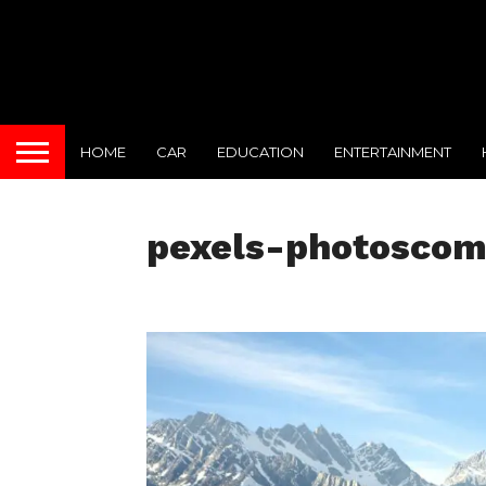
HOME
CAR
EDUCATION
ENTERTAINMENT
pexels-photoscom