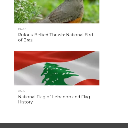
BRAZIL
Rufous-Bellied Thrush: National Bird
of Brazil
ASIA
National Flag of Lebanon and Flag
History