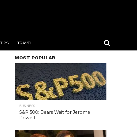
TIPS
TRAVEL
MOST POPULAR
BUSINESS
S&P 500: Bears Wait for Jerome
Powell