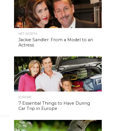
NET WORTH
Jackie Sandler: From a Model to an
Actress
EUROPE
7 Essential Things to Have During
Car Trip in Europe