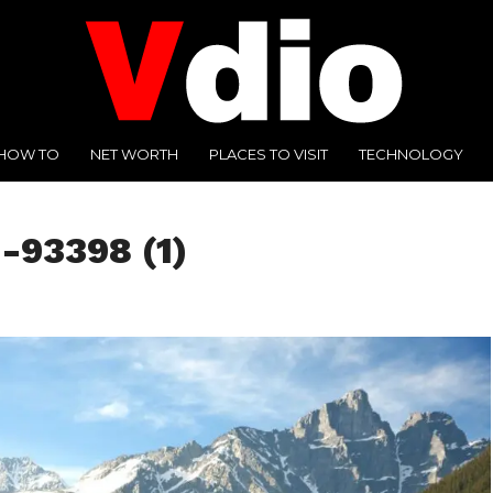
HOW TO
NET WORTH
PLACES TO VISIT
TECHNOLOGY
-93398 (1)