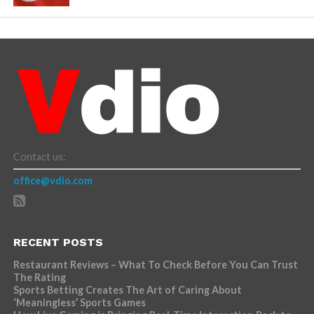
Contact us:
office@vdio.com
RECENT POSTS
Restaurant Reviews – What To Check Before You Can Trust
The Rating
Sports Betting Creates The Art of Caring About
‘Meaningless’ Sports Games