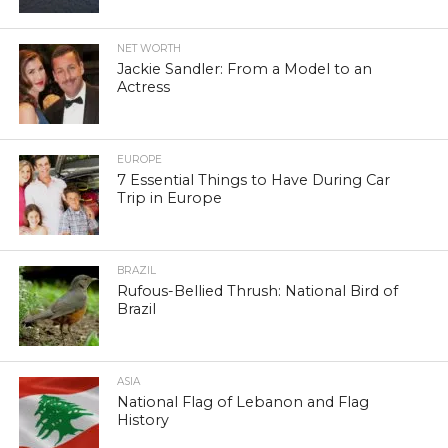
NET WORTH
Jackie Sandler: From a Model to an
Actress
EUROPE
7 Essential Things to Have During Car
Trip in Europe
BRAZIL
Rufous-Bellied Thrush: National Bird of
Brazil
ASIA
National Flag of Lebanon and Flag
History