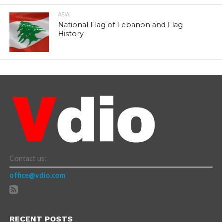
ASIA
National Flag of Lebanon and Flag
History
Contact us:
office@vdio.com
RECENT POSTS