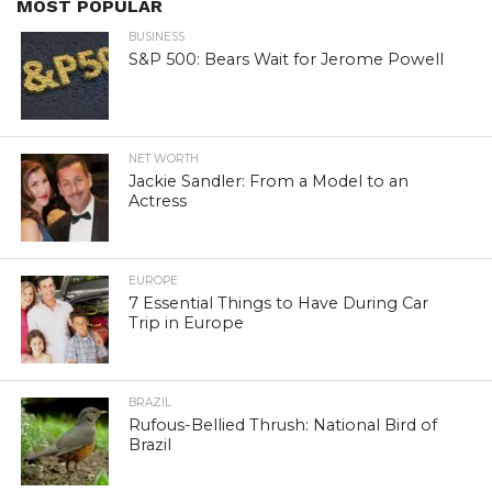
MOST POPULAR
BUSINESS
S&P 500: Bears Wait for Jerome Powell
NET WORTH
Jackie Sandler: From a Model to an
Actress
EUROPE
7 Essential Things to Have During Car
Trip in Europe
BRAZIL
Rufous-Bellied Thrush: National Bird of
Brazil