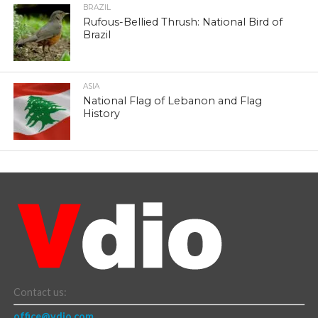
BRAZIL
Rufous-Bellied Thrush: National Bird of
Brazil
ASIA
National Flag of Lebanon and Flag
History
Contact us:
office@vdio.com