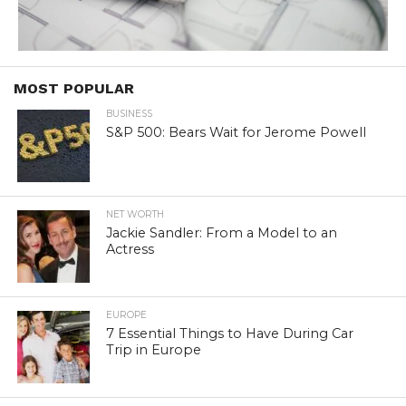
MOST POPULAR
BUSINESS
S&P 500: Bears Wait for Jerome Powell
NET WORTH
Jackie Sandler: From a Model to an
Actress
EUROPE
7 Essential Things to Have During Car
Trip in Europe