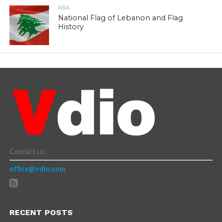
ASIA
National Flag of Lebanon and Flag
History
Contact us:
office@vdio.com
RECENT POSTS