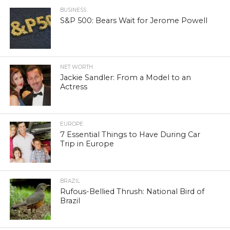
BUSINESS
S&P 500: Bears Wait for Jerome Powell
NET WORTH
Jackie Sandler: From a Model to an
Actress
EUROPE
7 Essential Things to Have During Car
Trip in Europe
BRAZIL
Rufous-Bellied Thrush: National Bird of
Brazil