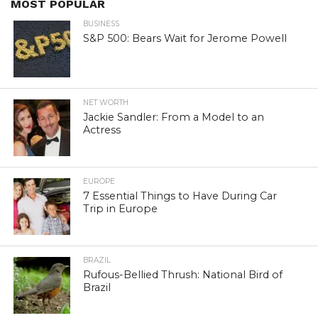
MOST POPULAR
BUSINESS
S&P 500: Bears Wait for Jerome Powell
NET WORTH
Jackie Sandler: From a Model to an
Actress
EUROPE
7 Essential Things to Have During Car
Trip in Europe
BRAZIL
Rufous-Bellied Thrush: National Bird of
Brazil