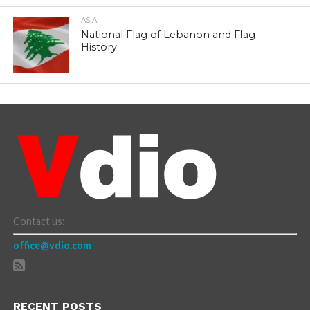
ASIA
National Flag of Lebanon and Flag
History
Contact us:
office@vdio.com
RECENT POSTS