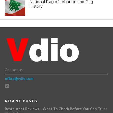
National Flag of Lebanon and Flag
History
Contact us:
office@vdio.com
RECENT POSTS
Restaurant Reviews – What To Check Before You Can Trust