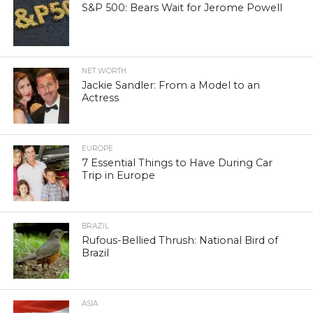
S&P 500: Bears Wait for Jerome Powell
NET WORTH
Jackie Sandler: From a Model to an
Actress
EUROPE
7 Essential Things to Have During Car
Trip in Europe
BRAZIL
Rufous-Bellied Thrush: National Bird of
Brazil
ASIA