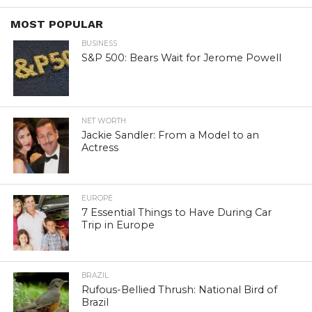
MOST POPULAR
BUSINESS
S&P 500: Bears Wait for Jerome Powell
NET WORTH
Jackie Sandler: From a Model to an
Actress
EUROPE
7 Essential Things to Have During Car
Trip in Europe
BRAZIL
Rufous-Bellied Thrush: National Bird of
Brazil