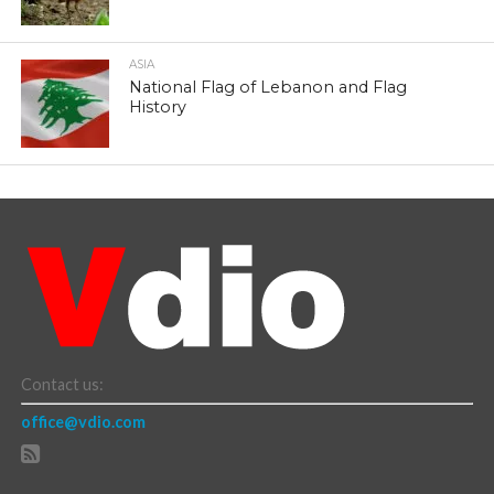
ASIA
National Flag of Lebanon and Flag
History
Contact us:
office@vdio.com