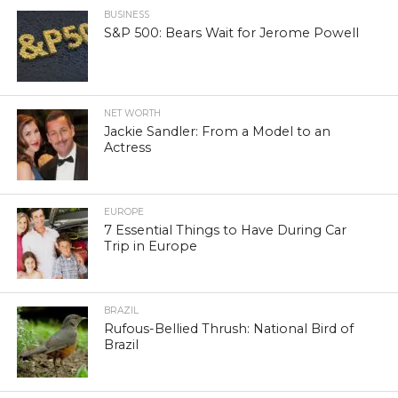
BUSINESS
S&P 500: Bears Wait for Jerome Powell
NET WORTH
Jackie Sandler: From a Model to an
Actress
EUROPE
7 Essential Things to Have During Car
Trip in Europe
BRAZIL
Rufous-Bellied Thrush: National Bird of
Brazil