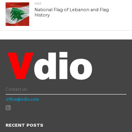
ASIA
National Flag of Lebanon and Flag
History
Contact us:
office@vdio.com
RECENT POSTS