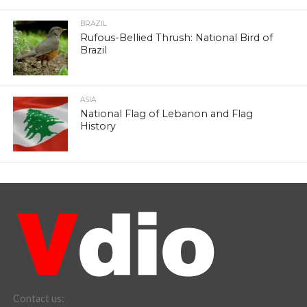
BRAZIL
Rufous-Bellied Thrush: National Bird of
Brazil
ASIA
National Flag of Lebanon and Flag
History
Contact us: