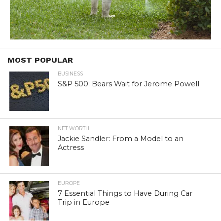
MOST POPULAR
BUSINESS
S&P 500: Bears Wait for Jerome Powell
NET WORTH
Jackie Sandler: From a Model to an
Actress
EUROPE
7 Essential Things to Have During Car
Trip in Europe