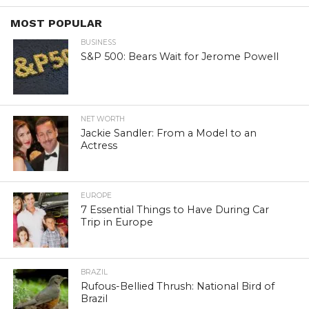
MOST POPULAR
BUSINESS
S&P 500: Bears Wait for Jerome Powell
NET WORTH
Jackie Sandler: From a Model to an
Actress
EUROPE
7 Essential Things to Have During Car
Trip in Europe
BRAZIL
Rufous-Bellied Thrush: National Bird of
Brazil