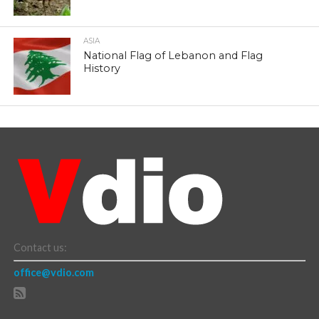
ASIA
National Flag of Lebanon and Flag
History
Contact us:
office@vdio.com