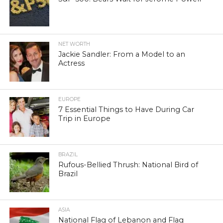
NET WORTH
Jackie Sandler: From a Model to an
Actress
EUROPE
7 Essential Things to Have During Car
Trip in Europe
BRAZIL
Rufous-Bellied Thrush: National Bird of
Brazil
ASIA
National Flag of Lebanon and Flag