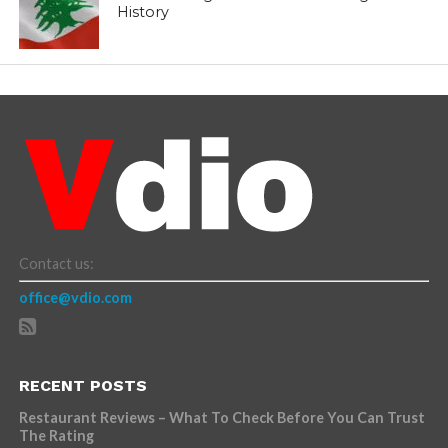
History
Contact us:
office@vdio.com
RECENT POSTS
Restaurant Reviews – What To Check Before You Can Trust
The Rating