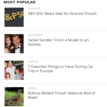
MOST POPULAR
BUSINESS
S&P 500: Bears Wait for Jerome Powell
NET WORTH
Jackie Sandler: From a Model to an
Actress
EUROPE
7 Essential Things to Have During Car
Trip in Europe
BRAZIL
Rufous-Bellied Thrush: National Bird of
Brazil