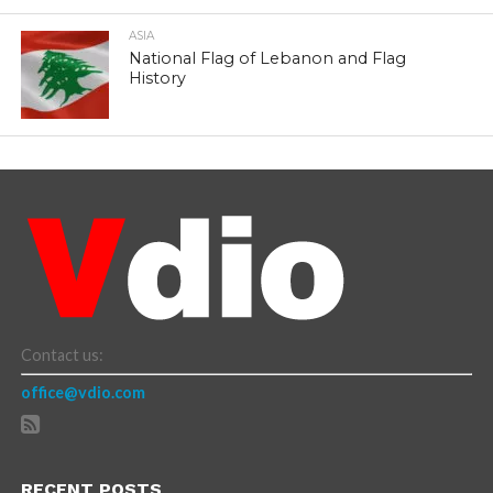
ASIA
National Flag of Lebanon and Flag
History
Contact us:
office@vdio.com
RECENT POSTS