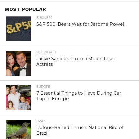
MOST POPULAR
BUSINESS
S&P 500: Bears Wait for Jerome Powell
NET WORTH
Jackie Sandler: From a Model to an
Actress
EUROPE
7 Essential Things to Have During Car
Trip in Europe
BRAZIL
Rufous-Bellied Thrush: National Bird of
Brazil