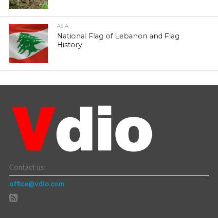
ASIA
National Flag of Lebanon and Flag
History
Contact us:
office@vdio.com