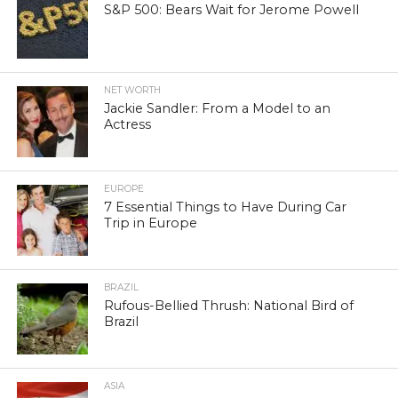
S&P 500: Bears Wait for Jerome Powell
NET WORTH
Jackie Sandler: From a Model to an
Actress
EUROPE
7 Essential Things to Have During Car
Trip in Europe
BRAZIL
Rufous-Bellied Thrush: National Bird of
Brazil
ASIA