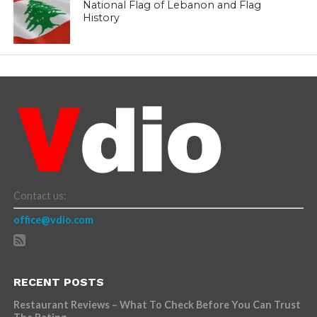
National Flag of Lebanon and Flag
History
Contact us:
office@vdio.com
RECENT POSTS
Restaurant Reviews – What To Check Before You Can Trust