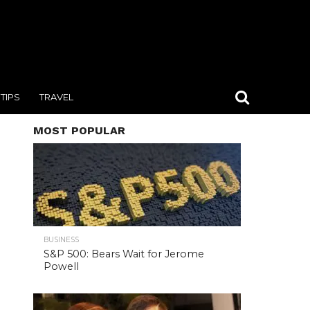
TIPS
TRAVEL
MOST POPULAR
BUSINESS
S&P 500: Bears Wait for Jerome
Powell