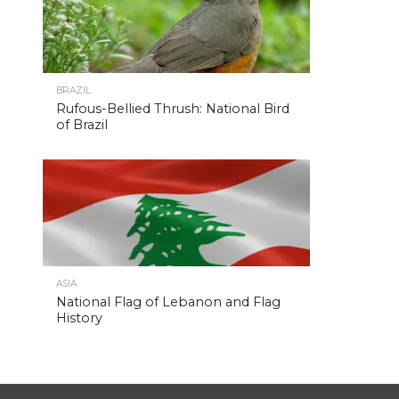
BRAZIL
Rufous-Bellied Thrush: National Bird
of Brazil
ASIA
National Flag of Lebanon and Flag
History