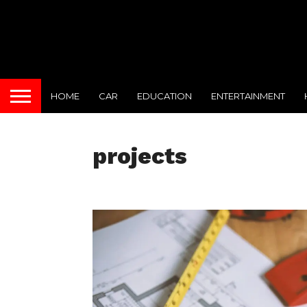
HOME
CAR
EDUCATION
ENTERTAINMENT
projects