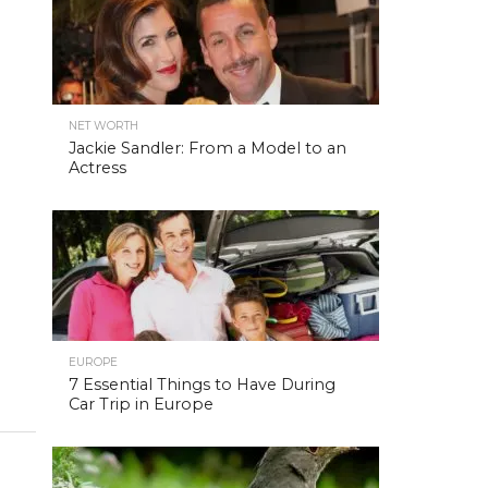
NET WORTH
Jackie Sandler: From a Model to an
Actress
EUROPE
7 Essential Things to Have During
Car Trip in Europe