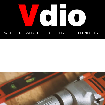
HOW TO
NET WORTH
PLACES TO VISIT
TECHNOLOGY