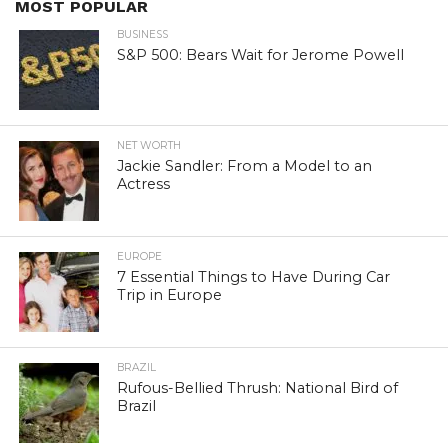
MOST POPULAR
BUSINESS
S&P 500: Bears Wait for Jerome Powell
NET WORTH
Jackie Sandler: From a Model to an
Actress
EUROPE
7 Essential Things to Have During Car
Trip in Europe
BRAZIL
Rufous-Bellied Thrush: National Bird of
Brazil