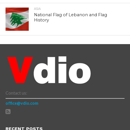
ASIA
National Flag of Lebanon and Flag
History
Contact us:
office@vdio.com
RECENT POSTS