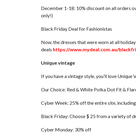
December 1-18: 10% discount on all orders o
only!)
Black Friday Deal for Fashionistas
Now, the dresses that were worn at all holiday 
deals
https://www.mydeal.com.au/blackfr
Unique vintage
If you have a vintage style, you’ll love Uniqu
Our Choice: Red & White Polka Dot Fit & Flar
Cyber ​​Week: 25% off the entire site, includin
Black Friday: Choose $ 25 from a variety of d
Cyber ​​Monday: 30% off