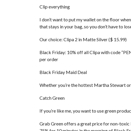
Clip everything
I don’t want to put my wallet on the floor when 
that stays in your bag, so you don’t have to lose
Our choice: Clipa 2 in Matte Silver ($ 15.99)
Black Friday: 10% off all Clipa with code “P
per order
Black Friday Maid Deal
Whether you’re the hottest Martha Stewart or a 
Catch Green
If you’re like me, you want to use green produ
Grab Green offers a great price for non-toxic
75% for 10 minutes in the morning of Black Fr