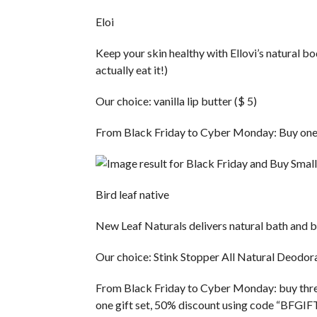
Eloi
Keep your skin healthy with Ellovi’s natural b
actually eat it!)
Our choice: vanilla lip butter ($ 5)
From Black Friday to Cyber ​​Monday: Buy one
Bird leaf native
New Leaf Naturals delivers natural bath and be
Our choice: Stink Stopper All Natural Deodora
From Black Friday to Cyber ​​Monday: buy three
one gift set, 50% discount using code “BFGI