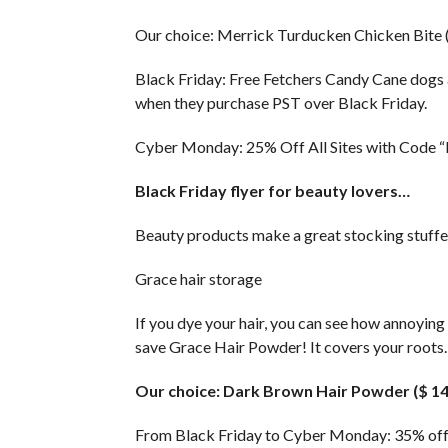
Our choice: Merrick Turducken Chicken Bite (
Black Friday: Free Fetchers Candy Cane dogs
when they purchase PST over Black Friday.
Cyber ​​Monday: 25% Off All Sites with Code
Black Friday flyer for beauty lovers…
Beauty products make a great stocking stuffer
Grace hair storage
If you dye your hair, you can see how annoying
save Grace Hair Powder! It covers your roots.
Our choice: Dark Brown Hair Powder ($ 14
From Black Friday to Cyber ​​Monday: 35% 