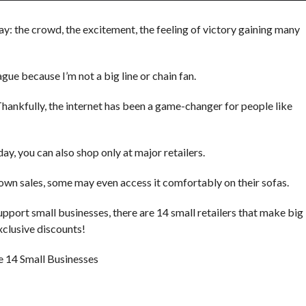
y: the crowd, the excitement, the feeling of victory gaining many
ue because I’m not a big line or chain fan.
. Thankfully, the internet has been a game-changer for people like
ay, you can also shop only at major retailers.
own sales, some may even access it comfortably on their sofas.
support small businesses, there are 14 small retailers that make big
xclusive discounts!