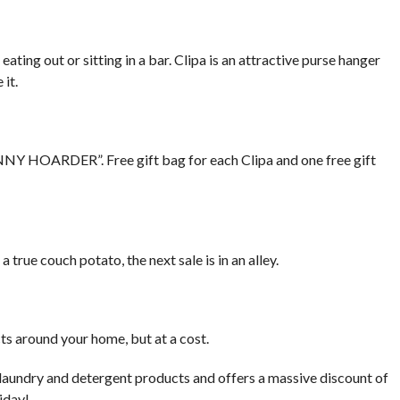
eating out or sitting in a bar. Clipa is an attractive purse hanger
 it.
ENNY HOARDER”. Free gift bag for each Clipa and one free gift
true couch potato, the next sale is in an alley.
cts around your home, but at a cost.
 laundry and detergent products and offers a massive discount of
iday!