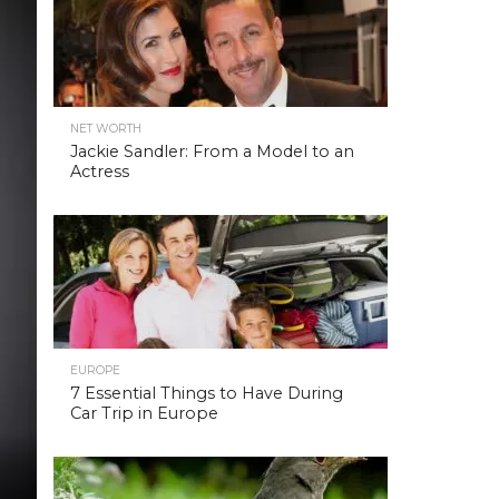
NET WORTH
Jackie Sandler: From a Model to an
Actress
EUROPE
7 Essential Things to Have During
Car Trip in Europe