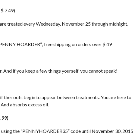
$ 7.49)
 are treated every Wednesday, November 25 through midnight,
 “PENNY HOARDER”; free shipping on orders over $ 49
. And if you keep a few things yourself, you cannot speak!
 if the roots begin to appear between treatments. You are here to
 And absorbs excess oil.
.99)
off using the “PENNYHOARDER35” code until November 30, 2015