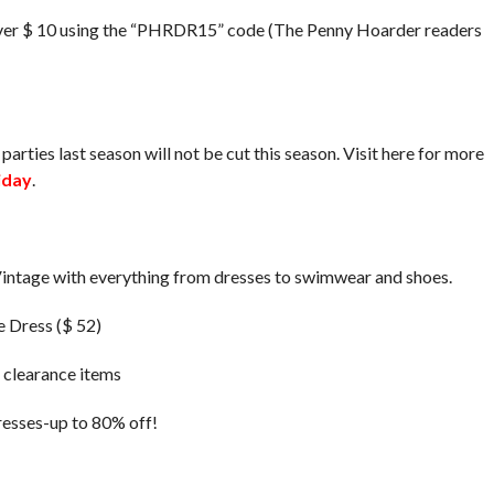
ver $ 10 using the “PHRDR15” code (The Penny Hoarder readers
parties last season will not be cut this season. Visit here for more
iday
.
e Vintage with everything from dresses to swimwear and shoes.
e Dress ($ 52)
g clearance items
resses-up to 80% off!