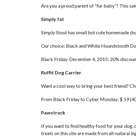
Are you a proud parent of “fur baby”? This sale
Simply fat
Simply Stout has small but cute homemade dog t
Our choice: Black and White Houndstooth Do
Black Friday-December 4, 2015: 20% discoun
Ruffit Dog Carrier
Want a cool way to bring your best friend? Ch
From Black Friday to Cyber ​​Monday: $ 59 (4
Pawstruck
If you want to find healthy food for your dog, 
treats on this site are made from all-natural in