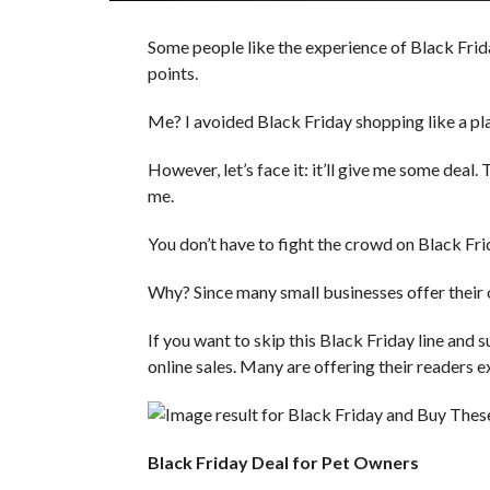
Some people like the experience of Black Frida
points.
Me? I avoided Black Friday shopping like a plag
However, let’s face it: it’ll give me some deal
me.
You don’t have to fight the crowd on Black Frid
Why? Since many small businesses offer their 
If you want to skip this Black Friday line and 
online sales. Many are offering their readers e
Black Friday Deal for Pet Owners