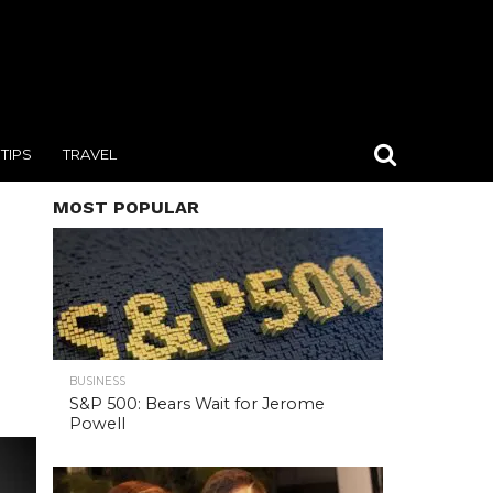
TIPS
TRAVEL
MOST POPULAR
BUSINESS
S&P 500: Bears Wait for Jerome
Powell