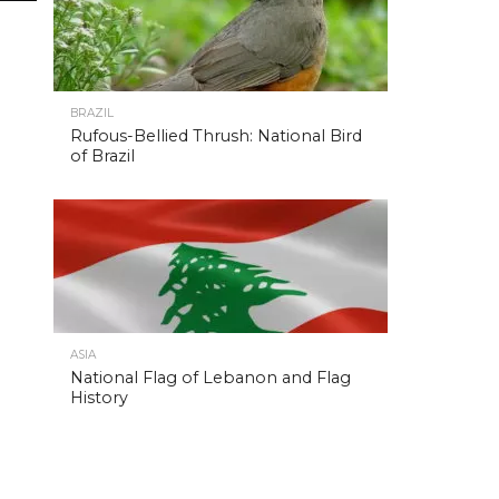
BRAZIL
Rufous-Bellied Thrush: National Bird
of Brazil
ASIA
National Flag of Lebanon and Flag
History