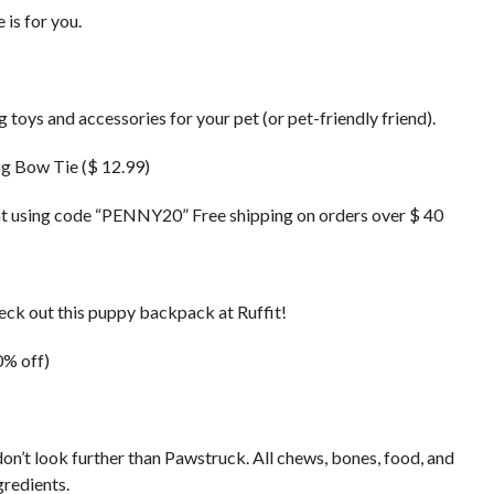
 is for you.
oys and accessories for your pet (or pet-friendly friend).
g Bow Tie ($ 12.99)
t using code “PENNY20” Free shipping on orders over $ 40
eck out this puppy backpack at Ruffit!
0% off)
don’t look further than Pawstruck. All chews, bones, food, and
gredients.