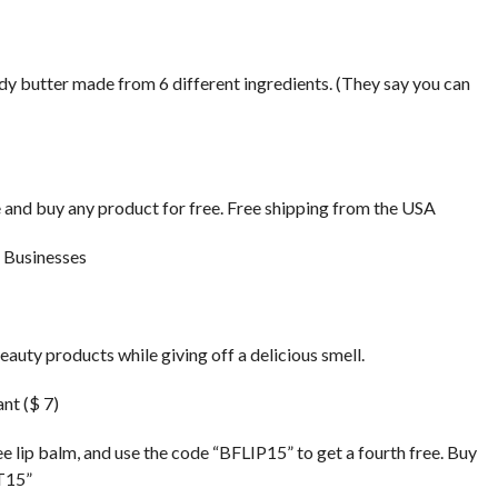
ody butter made from 6 different ingredients. (They say you can
 and buy any product for free. Free shipping from the USA
auty products while giving off a delicious smell.
nt ($ 7)
 lip balm, and use the code “BFLIP15” to get a fourth free. Buy
FT15”