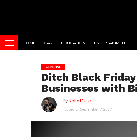
HOME
CAR
EDUCATION
ENTERTAINMENT
GENERAL
Ditch Black Frida
Businesses with Bi
By
Kobe Dallas
Posted on
September 9, 2019