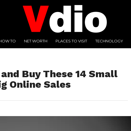
HOW TO
NET WORTH
PLACES TO VISIT
TECHNOLOGY
y and Buy These 14 Small
g Online Sales