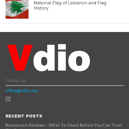
National Flag of Lebanon and Flag
History
Contact us:
office@vdio.com
RECENT POSTS
Restaurant Reviews – What To Check Before You Can Trust