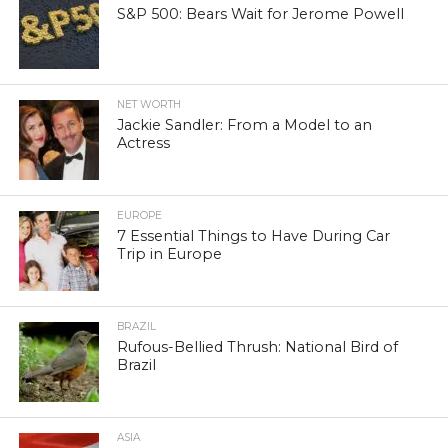
S&P 500: Bears Wait for Jerome Powell
NET WORTH
Jackie Sandler: From a Model to an
Actress
EUROPE
7 Essential Things to Have During Car
Trip in Europe
BRAZIL
Rufous-Bellied Thrush: National Bird of
Brazil
ASIA