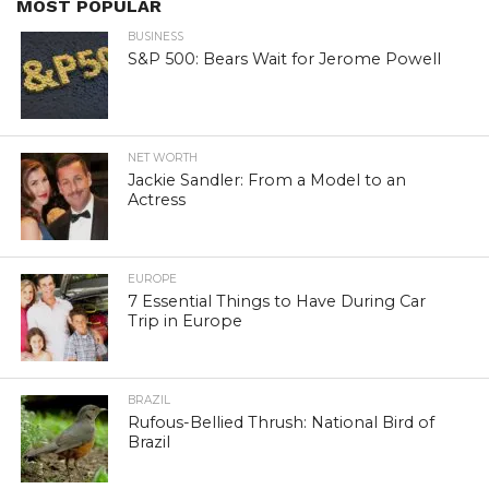
MOST POPULAR
BUSINESS
S&P 500: Bears Wait for Jerome Powell
NET WORTH
Jackie Sandler: From a Model to an
Actress
EUROPE
7 Essential Things to Have During Car
Trip in Europe
BRAZIL
Rufous-Bellied Thrush: National Bird of
Brazil