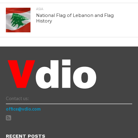
ASIA
National Flag of Lebanon and Flag
History
Contact us:
office@vdio.com
RECENT POSTS