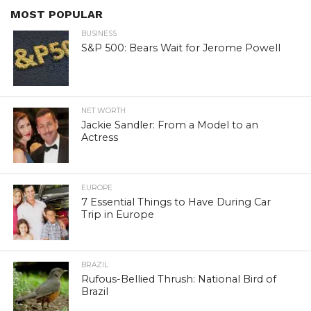
MOST POPULAR
BUSINESS
S&P 500: Bears Wait for Jerome Powell
NET WORTH
Jackie Sandler: From a Model to an
Actress
EUROPE
7 Essential Things to Have During Car
Trip in Europe
BRAZIL
Rufous-Bellied Thrush: National Bird of
Brazil