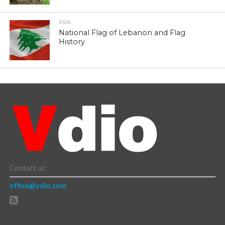
ASIA
National Flag of Lebanon and Flag
History
Contact us:
office@vdio.com