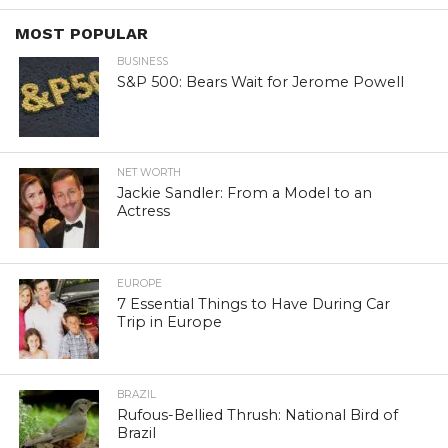
MOST POPULAR
BUSINESS
S&P 500: Bears Wait for Jerome Powell
NET WORTH
Jackie Sandler: From a Model to an
Actress
EUROPE
7 Essential Things to Have During Car
Trip in Europe
BRAZIL
Rufous-Bellied Thrush: National Bird of
Brazil