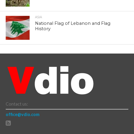
ASIA
National Flag of Lebanon and Flag
History
Contact us:
office@vdio.com