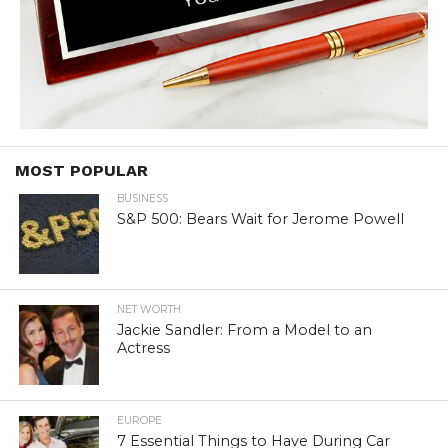
MOST POPULAR
BUSINESS
S&P 500: Bears Wait for Jerome Powell
NET WORTH
Jackie Sandler: From a Model to an
Actress
EUROPE
7 Essential Things to Have During Car