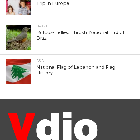
Trip in Europe
BRAZIL
Rufous-Bellied Thrush: National Bird of
Brazil
ASIA
National Flag of Lebanon and Flag
History