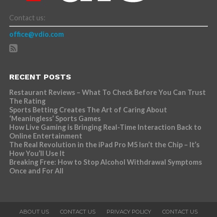
Contact us:
office@vdio.com
RECENT POSTS
Restaurant Reviews – What To Check Before You Can Trust
The Rating
Sports Betting Creates The Art of Caring About
‘Meaningless’ Sports Games
How Live Gaming is Bringing Real-Time Interaction Back to
Online Entertainment
The Real Revolution in the iPad Pro M5 Isn’t the Chip – It’s
How You’ll Use It
Breaking Free: How to Stop Alcohol Withdrawal Symptoms
Once and For All
ABOUT US
CONTACT US
PRIVACY POLICY
CONTACT US