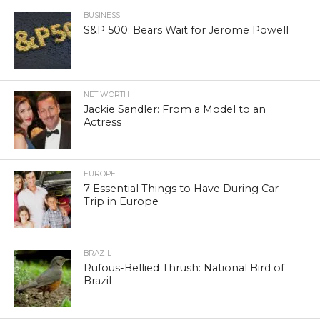
BUSINESS
S&P 500: Bears Wait for Jerome Powell
NET WORTH
Jackie Sandler: From a Model to an
Actress
EUROPE
7 Essential Things to Have During Car
Trip in Europe
BRAZIL
Rufous-Bellied Thrush: National Bird of
Brazil