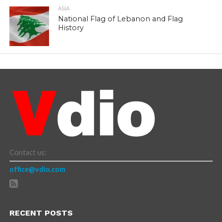
ASIA
National Flag of Lebanon and Flag
History
Contact us:
office@vdio.com
RECENT POSTS