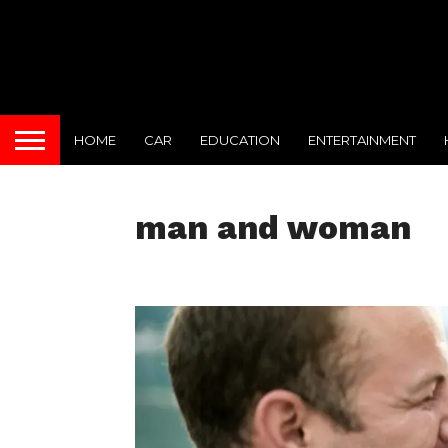
HOME
CAR
EDUCATION
ENTERTAINMENT
man and woman