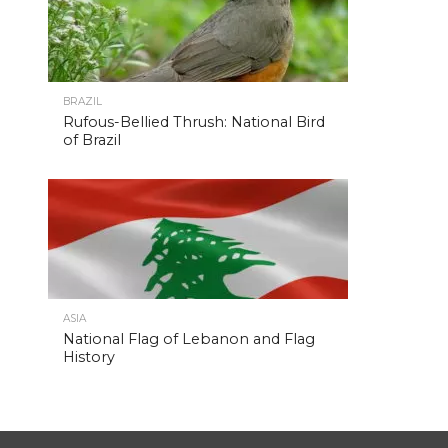
BRAZIL
Rufous-Bellied Thrush: National Bird
of Brazil
ASIA
National Flag of Lebanon and Flag
History