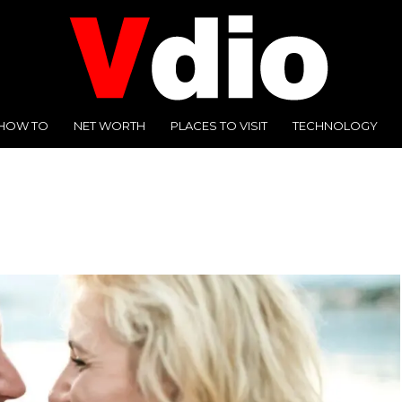
HOW TO
NET WORTH
PLACES TO VISIT
TECHNOLOGY