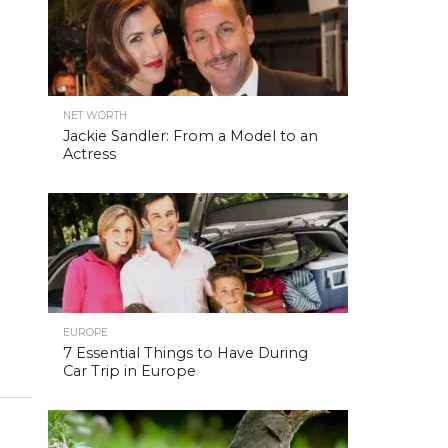
NET WORTH
Jackie Sandler: From a Model to an
Actress
EUROPE
7 Essential Things to Have During
Car Trip in Europe