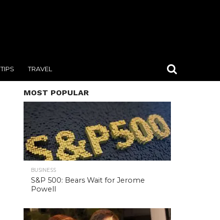
TIPS
TRAVEL
MOST POPULAR
BUSINESS
S&P 500: Bears Wait for Jerome
Powell