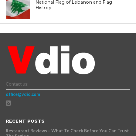
National Flag of Lebanon and Flag
History
Contact us:
office@vdio.com
RECENT POSTS
Restaurant Reviews – What To Check Before You Can Trust