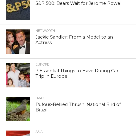
S&P 500: Bears Wait for Jerome Powell
NET WORTH
Jackie Sandler: From a Model to an
Actress
EUROPE
7 Essential Things to Have During Car
Trip in Europe
BRAZIL
Rufous-Bellied Thrush: National Bird of
Brazil
ASIA