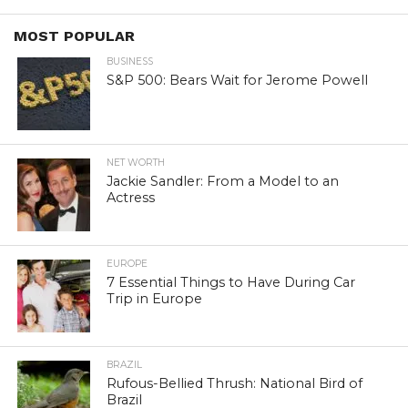
MOST POPULAR
BUSINESS
S&P 500: Bears Wait for Jerome Powell
NET WORTH
Jackie Sandler: From a Model to an
Actress
EUROPE
7 Essential Things to Have During Car
Trip in Europe
BRAZIL
Rufous-Bellied Thrush: National Bird of
Brazil