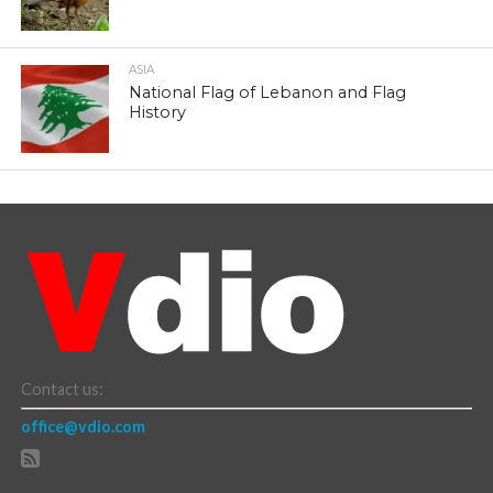
ASIA
National Flag of Lebanon and Flag
History
Contact us:
office@vdio.com